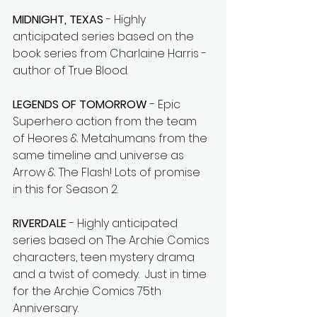
MIDNIGHT, TEXAS
 - Highly 
anticipated series based on the 
book series from Charlaine Harris - 
author of True Blood. 
LEGENDS OF TOMORROW 
- Epic 
Superhero action from the team 
of Heores & Metahumans from the 
same timeline and universe as 
Arrow & The Flash! Lots of promise 
in this for Season 2. 
RIVERDALE
 - Highly anticipated 
series based on The Archie Comics 
characters, teen mystery drama 
and a twist of comedy.  Just in time 
for the Archie Comics 75th 
Anniversary. 