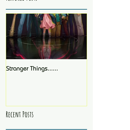
Stranger Things......
Recent Posts