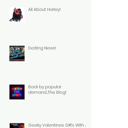
All About Harley!
Exciting News!
Back by popular
demand....The Blog!
Geeky Valentines Gifts With A