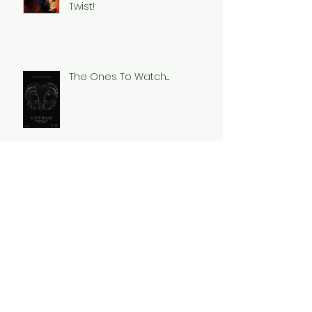
Twist!
The Ones To Watch....
Stranger Things......
Its All About The Villains!