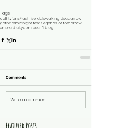
Tags:
cult tv
fans
Flash
riverdale
walking dead
arrow
gotham
midnight texas
legends of tomorrow
emerald city
comic
sci fi blog
Comments
Write a comment...
Featured Posts