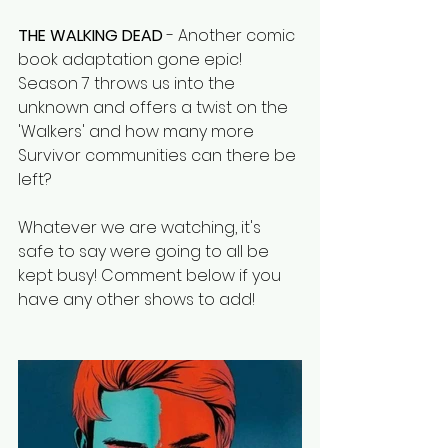
THE WALKING DEAD
 - Another comic 
book adaptation gone epic! 
Season 7 throws us into the 
unknown and offers a twist on the 
'Walkers' and how many more 
Survivor communities can there be 
left?
Whatever we are watching, it's 
safe to say were going to all be 
kept busy! Comment below if you 
have any other shows to add! 