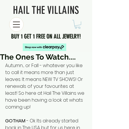
HAIL THE VILLAINS
BUY 1 GET 1 FREE ON ALL JEWELRY!
The Ones To Watch....
Autumn..... or Fall - whatever you like 
to call it means more than just 
leaves. It means NEW TV SHOWS! Or 
renewals of your favourites at 
least! So here at Hail The Villains we 
have been having a look at whats 
coming up!
GOTHAM 
- Ok Its already started 
back in The USA but for us here in 