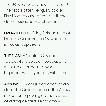
the UK, we eagerly await its return! 
The Mad Hatter, Penguin, Riddler, 
Fish Mooney and of course those 
damn escaped Metahumans!
EMERALD CITY
 - Edgy Reimagining of 
Dorothy Gales visit to Oz where all 
is not as it appears.
THE FLASH
 - Central City and its 
fastest Hero speed into season 3 
with the aftermath of what 
happens when you play with 'time'
ARROW
 - Oliver Queen once again 
dons the Green Hood as The Arrow 
in Season 5, picking up the pieces 
of a fragmented 'Team Arrow' 