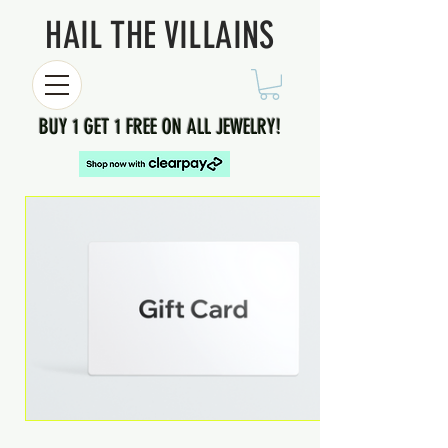
HAIL THE VILLAINS
BUY 1 GET 1 FREE ON ALL JEWELRY!