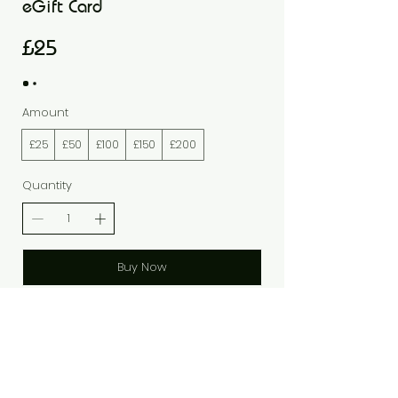
eGift Card
£25
Amount
£25
£50
£100
£150
£200
Quantity
Buy Now