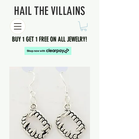
HAIL THE VILLAINS
BUY 1 GET 1 FREE ON ALL JEWELRY!