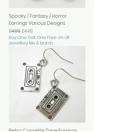
Spooky / Fantasy / Horror
Earrings Various Designs
Regular Price
Sale Price
£4.99
£4.49
Buy One Get One Free on all
Jewellery Mix & Match
Retro Cassette Tape Earrings