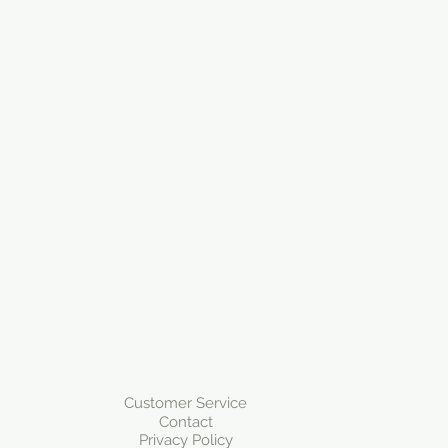
Customer Service
Contact
Privacy Policy