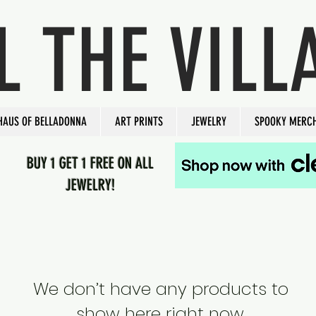
L THE VILL
HAUS OF BELLADONNA
ART PRINTS
JEWELRY
SPOOKY MERC
BUY 1 GET 1 FREE ON ALL
JEWELRY!
We don’t have any products to
show here right now.