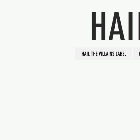
HAI
HAIL THE VILLAINS LABEL