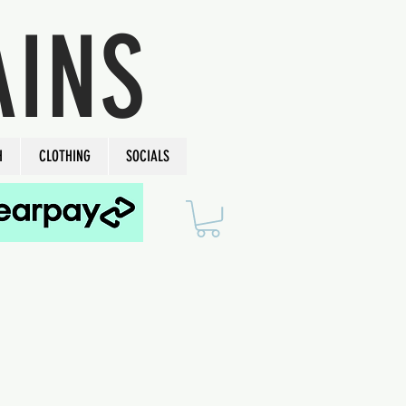
AINS
H
CLOTHING
SOCIALS