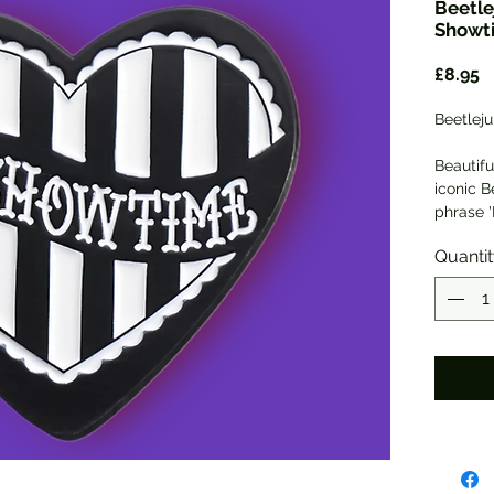
Beetle
Showt
P
£8.95
Beetleju
Beautifu
iconic B
phrase '
3cm in h
Quanti
safety 
Will co
mylar g