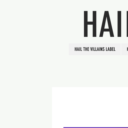
HAI
HAIL THE VILLAINS LABEL