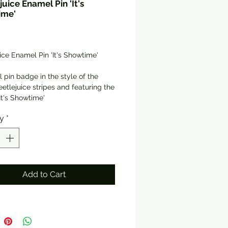
juice Enamel Pin 'It's
ime'
rice
ice Enamel Pin 'It's Showtime'
l pin badge in the style of the
eetlejuice stripes and featuring the
It's Showtime'
eight and width, with rubber
ty
*
backer
me packaged in a holographic
ift pouch
Add to Cart