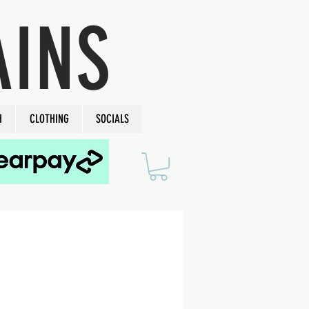
AINS
H
CLOTHING
SOCIALS