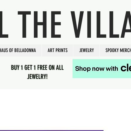
L THE VILL
HAUS OF BELLADONNA
ART PRINTS
JEWELRY
SPOOKY MERC
BUY 1 GET 1 FREE ON ALL
JEWELRY!