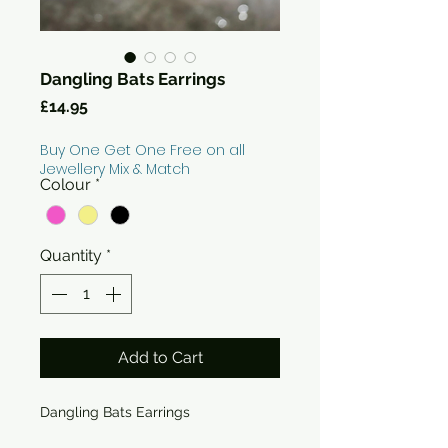
Dangling Bats Earrings
Price
£14.95
Buy One Get One Free on all
Jewellery Mix & Match
Colour
*
Quantity
*
Add to Cart
Dangling Bats Earrings