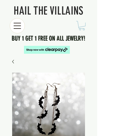
HAIL THE VILLAINS
BUY 1 GET 1 FREE ON ALL JEWELRY!