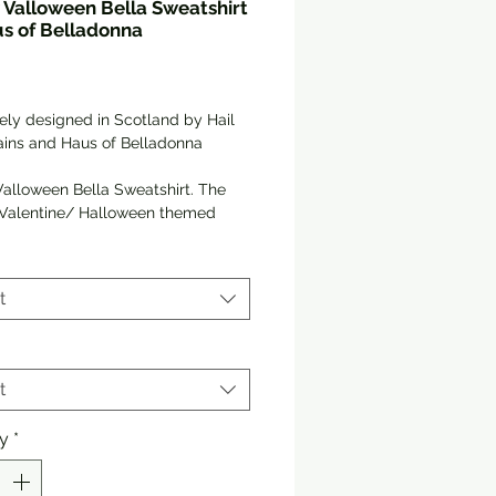
Valloween Bella Sweatshirt
s of Belladonna
Price
ely designed in Scotland by Hail 
lains and Haus of Belladonna
alloween Bella Sweatshirt. The 
 Valentine/ Halloween themed 
 to your wardrobe if you prefer life 
pooky side!
t
e in 3 Colours!
y and warm sweatshirt bound to 
 warm in the colder months. A 
t
nk, classic fit sweater that’s made 
jet spun yarn for a soft feel.
ty
*
tton, 50% polyester
runk