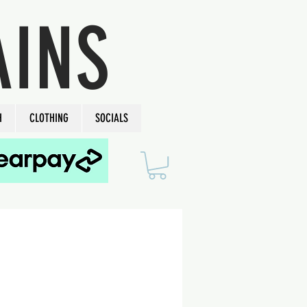
AINS
H
CLOTHING
SOCIALS