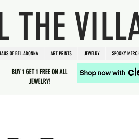
L THE VILL
HAUS OF BELLADONNA
ART PRINTS
JEWELRY
SPOOKY MERC
BUY 1 GET 1 FREE ON ALL
JEWELRY!