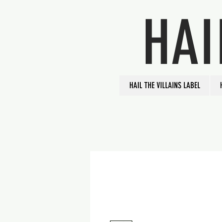
HAI
HAIL THE VILLAINS LABEL