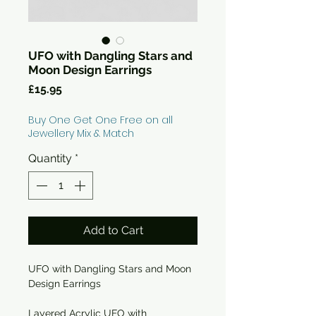
UFO with Dangling Stars and
Moon Design Earrings
Price
£15.95
Buy One Get One Free on all
Jewellery Mix & Match
Quantity
*
Add to Cart
UFO with Dangling Stars and Moon
Design Earrings
Layered Acrylic UFO with