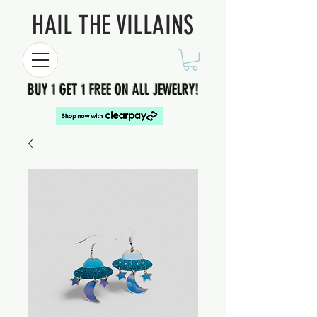
HAIL THE VILLAINS
BUY 1 GET 1 FREE ON ALL JEWELRY!