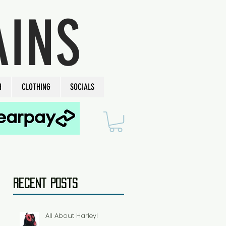
AINS
H
CLOTHING
SOCIALS
Recent Posts
All About Harley!