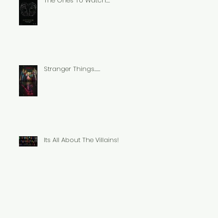
The Ones To Watch....
Stranger Things......
Its All About The Villains!