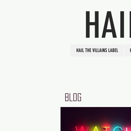
HAI
HAIL THE VILLAINS LABEL
BLOG