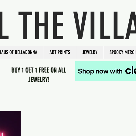
L THE VILL
HAUS OF BELLADONNA
ART PRINTS
JEWELRY
SPOOKY MERC
BUY 1 GET 1 FREE ON ALL
JEWELRY!