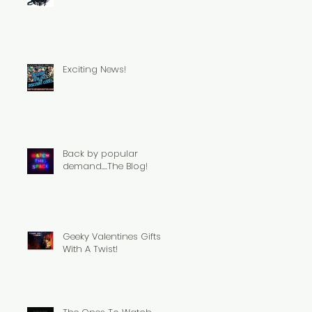
Exciting News!
Back by popular
demand....The Blog!
Geeky Valentines Gifts
With A Twist!