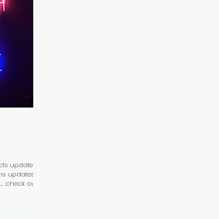
ts updates!
ains updates
. check out...