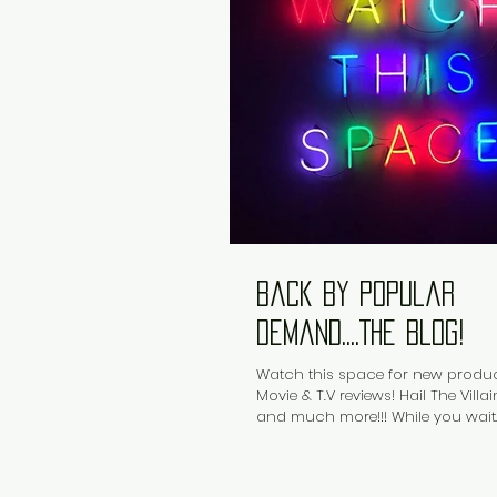
Back by popular
demand....The Blog!
Watch this space for new produc
Movie & T.V reviews! Hail The Vill
and much more!!! While you wait...